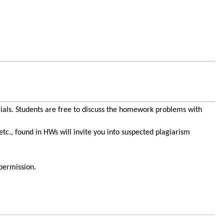
ials. Students are free to discuss the homework problems with
c., found in HWs will invite you into suspected plagiarism
 permission.