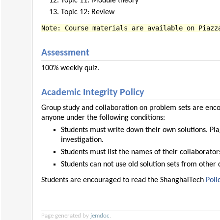
Topic 11: Module theory
Topic 12: Review
Note: Course materials are available on Piazz
Assessment
100% weekly quiz.
Academic Integrity Policy
Group study and collaboration on problem sets are enco
anyone under the following conditions:
Students must write down their own solutions. Pla
investigation.
Students must list the names of their collaborato
Students can not use old solution sets from other 
Students are encouraged to read the ShanghaiTech
Poli
Page generated by
jemdoc
.