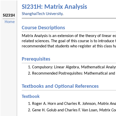
SI231H: Matrix Analysis
ShanghaiTech University
.
SI231H
Home
Course Descriptions
Matrix Analysis is an extension of the theory of linear 
related sciences. The goal of this course is to introduc
recommended that students who register at this class ha
Prerequisites
Compulsory: Linear Algebra, Mathematical Analysis
Recommended Postrequisites: Mathematical and 
Textbooks and Optional References
Textbook
Roger A. Horn and Charles R. Johnson,
Matrix Ana
Gene H. Golub and Charles F. Van Loan,
Matrix Co