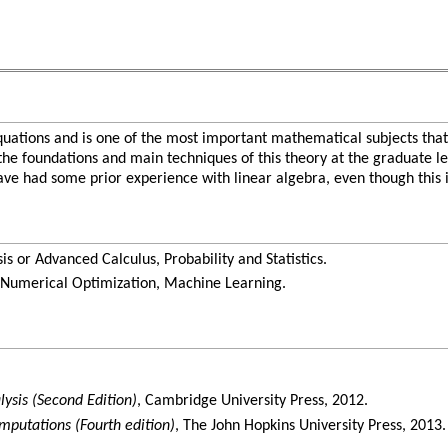
equations and is one of the most important mathematical subjects that
e the foundations and main techniques of this theory at the graduate l
ve had some prior experience with linear algebra, even though this is
 or Advanced Calculus, Probability and Statistics.
Numerical Optimization, Machine Learning.
lysis (Second Edition)
, Cambridge University Press, 2012.
mputations (Fourth edition)
, The John Hopkins University Press, 2013.