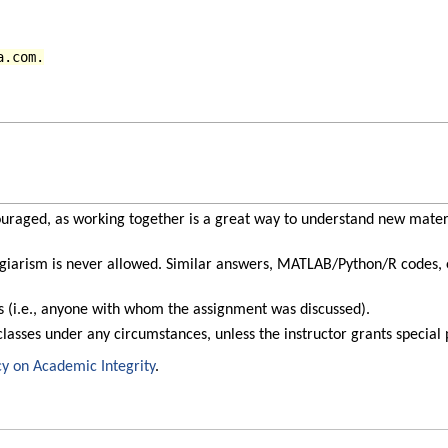
a.com.
uraged, as working together is a great way to understand new mater
giarism is never allowed. Similar answers, MATLAB/Python/R codes, et
rs (i.e., anyone with whom the assignment was discussed).
classes under any circumstances, unless the instructor grants special
cy on Academic Integrity
.