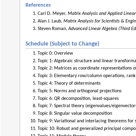
References
Carl D. Meyer,
Matrix Analysis and Applied Linea
Alan J. Laub,
Matrix Analysis for Scientists & Engi
Steven Roman,
Advanced Linear Algebra (Third Ed
Schedule (Subject to Change)
Topic 0: Overview
Topic 1: Algebraic structure and linear transforma
Topic 2: Matrices as coordinate representations o
Topic 3: Elementary row/column operations, rank
Topic 4: Theory of determinants
Topic 5: Norms and orthogonal projections
Topic 6: QR decomposition, least-squares
Topic 7: Spectral theory (eigenvalues/eigenvector
Topic 8: Singular value decomposition
Topic 9: Variational and interlacing theorems for
Topic 10: Robust and generalized principal compo