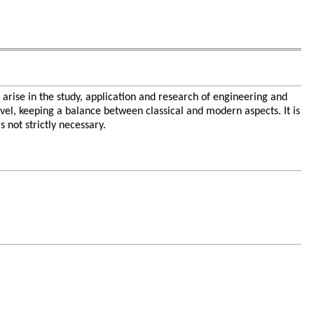
 arise in the study, application and research of engineering and
evel, keeping a balance between classical and modern aspects. It is
 not strictly necessary.