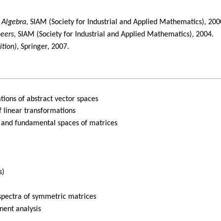
r Algebra
, SIAM (Society for Industrial and Applied Mathematics), 200
neers
, SIAM (Society for Industrial and Applied Mathematics), 2004.
ition)
, Springer, 2007.
tions of abstract vector spaces
f linear transformations
 and fundamental spaces of matrices
s)
 spectra of symmetric matrices
nent analysis